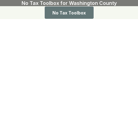
No Tax Toolbox for Washington County
No Tax Toolbox