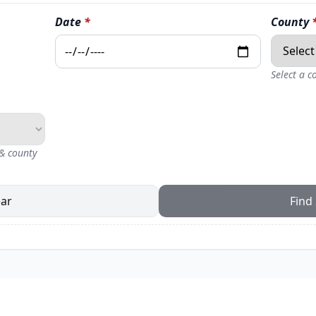
Date
*
County
Select a 
 & county
ear
Find 