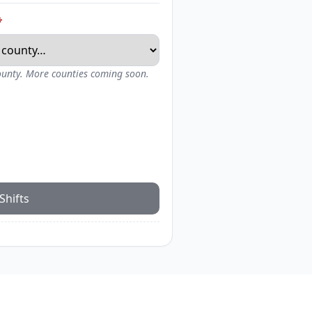
*
county. More counties coming soon.
Shifts