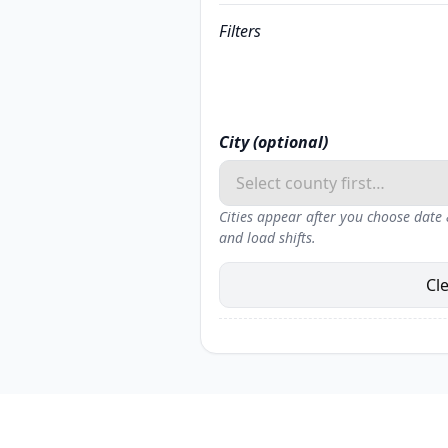
Filters
City (optional)
Cities appear after you choose date
and load shifts.
Cl