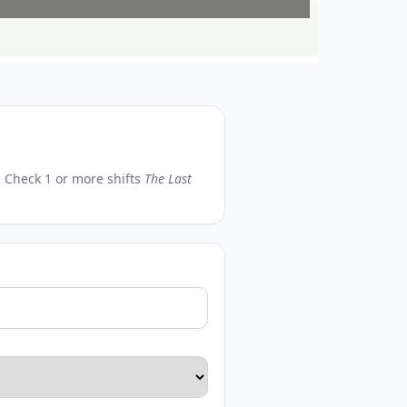
n. Check 1 or more shifts
The Last