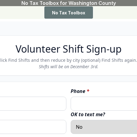
Volunteer Shift Sign-up
Click Find Shifts and then reduce by city (optional) Find Shifts agai
Shifts will be on December 3rd.
Phone
*
OK to text me?