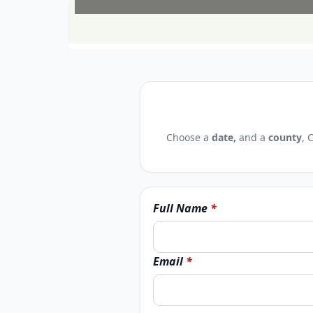
Choose a
date,
and a
county
, 
Full Name
*
Email
*